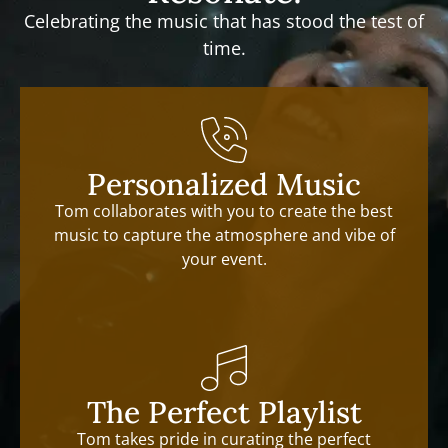
Celebrating the music that has stood the test of
time.
Personalized Music
Tom collaborates with you to create the best
music to capture the atmosphere and vibe of
your event.
The Perfect Playlist
Tom takes pride in curating the perfect