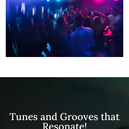
Tunes and Grooves that
Resonate!