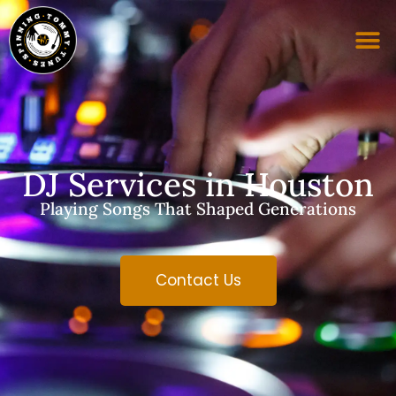
DJ Services in Houston
Playing Songs That Shaped Generations
Contact Us