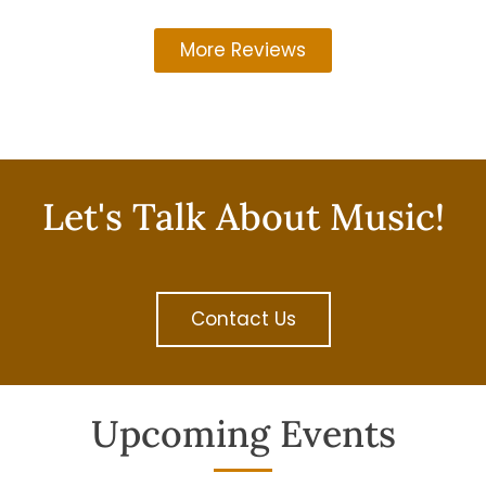
More Reviews
Let's Talk About Music!
Contact Us
Upcoming Events