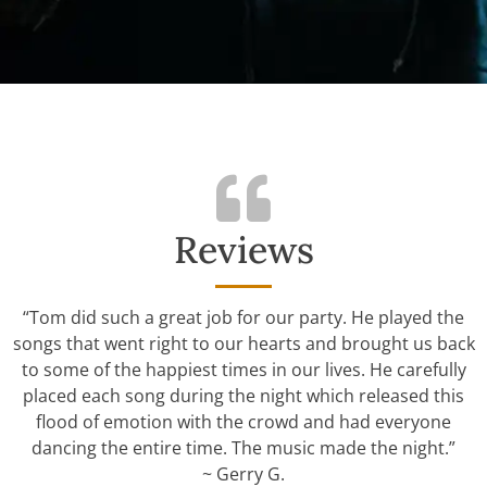
Reviews
“Tom did such a great job for our party. He played the
songs that went right to our hearts and brought us back
to some of the happiest times in our lives. He carefully
placed each song during the night which released this
flood of emotion with the crowd and had everyone
dancing the entire time. The music made the night.”
~ Gerry G.