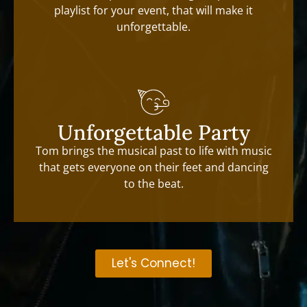
playlist for your event, that will make it
unforgettable.
Unforgettable Party
Tom brings the musical past to life with music
that gets everyone on their feet and dancing
to the beat.
Let's Connect!