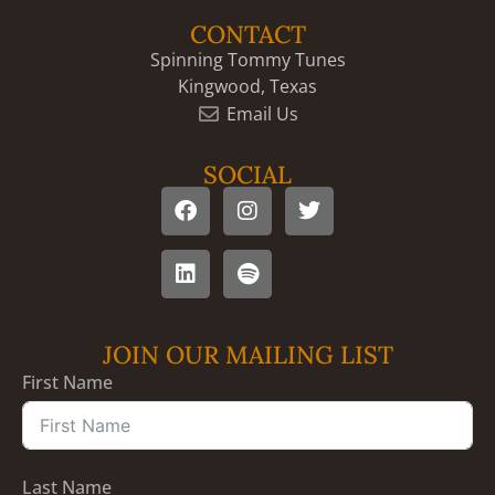
CONTACT
Spinning Tommy Tunes
Kingwood, Texas
Email Us
SOCIAL
JOIN OUR MAILING LIST
First Name
Last Name