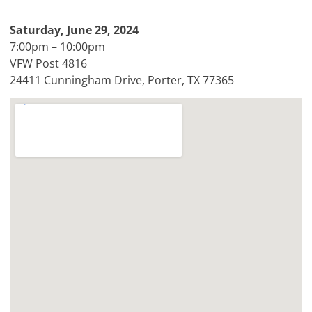
Saturday, June 29, 2024
7:00pm – 10:00pm
VFW Post 4816
24411 Cunningham Drive, Porter, TX 77365