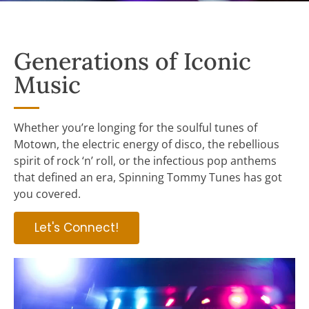
Generations of Iconic
Music
Whether you’re longing for the soulful tunes of
Motown, the electric energy of disco, the rebellious
spirit of rock ‘n’ roll, or the infectious pop anthems
that defined an era, Spinning Tommy Tunes has got
you covered.
Let's Connect!