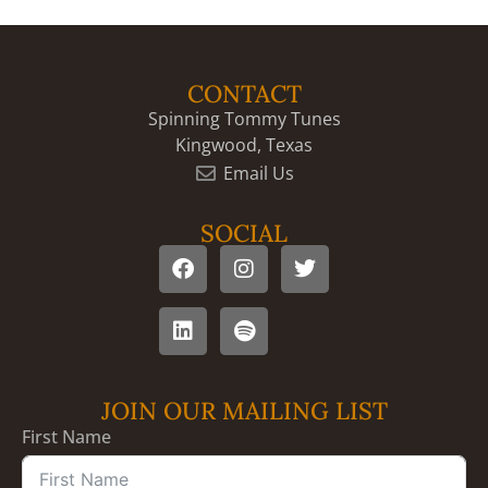
CONTACT
Spinning Tommy Tunes
Kingwood, Texas
Email Us
SOCIAL
JOIN OUR MAILING LIST
First Name