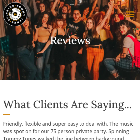
Reviews
What Clients Are Saying...
Friendly, flexible and super easy to deal with. The music
was spot on for our 75 person private party. Spinning
Tommy Tunes walked the line between background