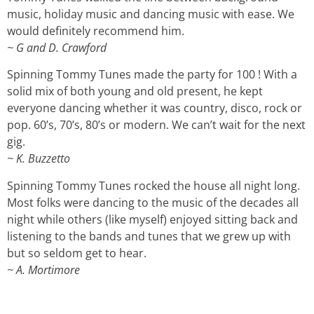
music, holiday music and dancing music with ease. We
would definitely recommend him.
~ G and D. Crawford
Spinning Tommy Tunes made the party for 100 ! With a
solid mix of both young and old present, he kept
everyone dancing whether it was country, disco, rock or
pop. 60’s, 70’s, 80’s or modern. We can’t wait for the next
gig.
~ K. Buzzetto
Spinning Tommy Tunes rocked the house all night long.
Most folks were dancing to the music of the decades all
night while others (like myself) enjoyed sitting back and
listening to the bands and tunes that we grew up with
but so seldom get to hear.
~ A. Mortimore